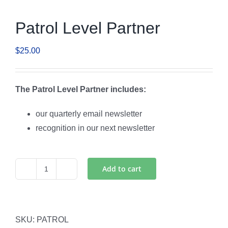
Patrol Level Partner
$
25.00
The Patrol Level Partner includes:
our quarterly email newsletter
recognition in our next newsletter
Add to cart
Patrol
Level
Partner
quantity
SKU:
PATROL