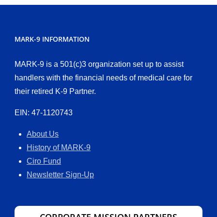
MARK-9 INFORMATION
MARK-9 is a 501(c)3 organization set up to assist
handlers with the financial needs of medical care for
their retired K-9 Partner.
EIN: 47-1120743
About Us
History of MARK-9
Ciro Fund
Newsletter Sign-Up
CORPORATE MISSION PARTNERS