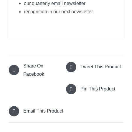
our quarterly email newsletter
recognition in our next newsletter
Share On
Tweet This Product
Facebook
Pin This Product
Email This Product