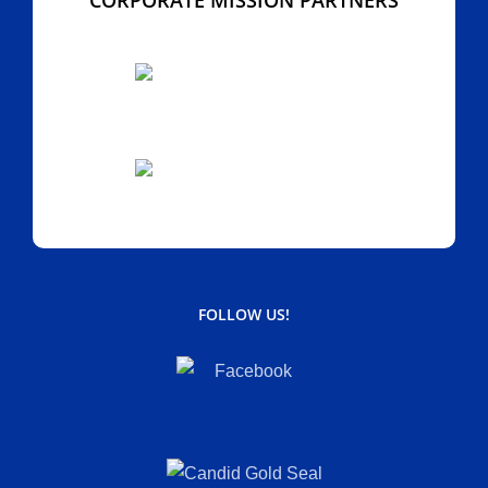
FOLLOW US!