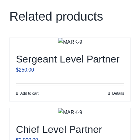
Related products
Sergeant Level Partner
$
250.00
Add to cart
Details
Chief Level Partner