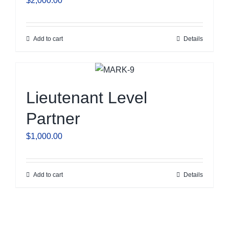
$
2,000.00
Add to cart
Details
Lieutenant Level
Partner
$
1,000.00
Add to cart
Details