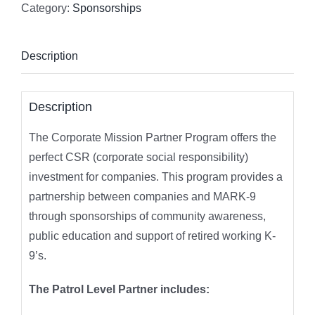
Category:
Sponsorships
Description
Description
The Corporate Mission Partner Program offers the
perfect CSR (corporate social responsibility)
investment for companies. This program provides a
partnership between companies and MARK-9
through sponsorships of community awareness,
public education and support of retired working K-
9’s.
The Patrol Level Partner includes: