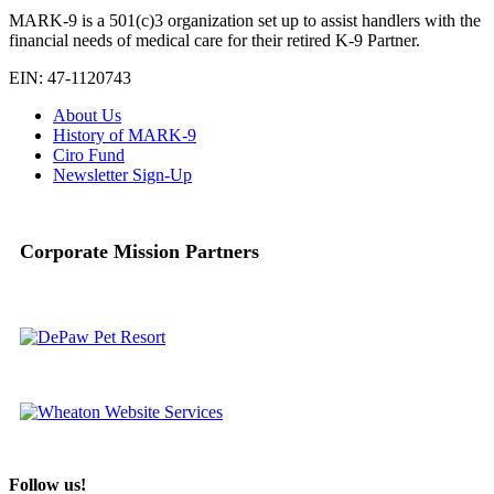
MARK-9 is a 501(c)3 organization set up to assist handlers with the
financial needs of medical care for their retired K-9 Partner.
EIN: 47-1120743
About Us
History of MARK-9
Ciro Fund
Newsletter Sign-Up
Corporate Mission Partners
Follow us!