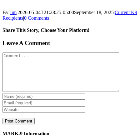
By
Jim
|
2026-05-04T21:28:25-05:00
September 18, 2025
|
Current K9
Recipients
|
0 Comments
Share This Story, Choose Your Platform!
Facebook
X
Reddit
LinkedIn
WhatsApp
Tumblr
Pinterest
Vk
Xing
Email
Leave A Comment
Comment
MARK-9 Information