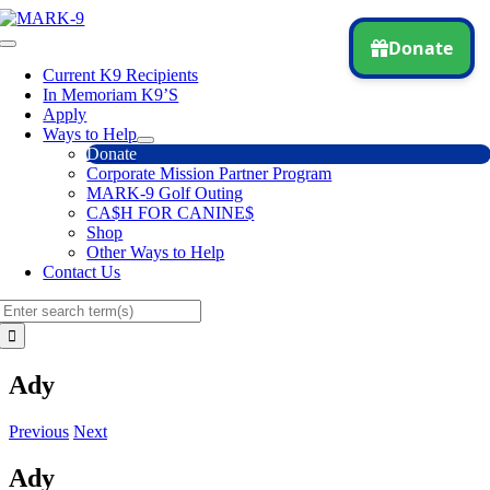
Skip
to
Toggle
content
Navigation
Current K9 Recipients
In Memoriam K9’S
Apply
Ways to Help
Donate
Corporate Mission Partner Program
MARK-9 Golf Outing
CA$H FOR CANINE$
Shop
Other Ways to Help
Contact Us
Search
for:
Ady
Previous
Next
Ady