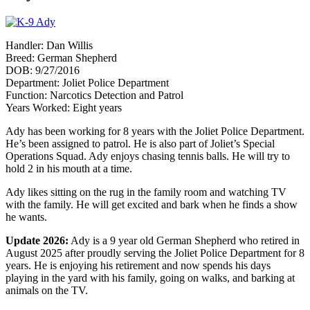
Handler: Dan Willis
Breed: German Shepherd
DOB: 9/27/2016
Department: Joliet Police Department
Function: Narcotics Detection and Patrol
Years Worked: Eight years
Ady has been working for 8 years with the Joliet Police Department.
He’s been assigned to patrol. He is also part of Joliet’s Special
Operations Squad. Ady enjoys chasing tennis balls. He will try to
hold 2 in his mouth at a time.
Ady likes sitting on the rug in the family room and watching TV
with the family. He will get excited and bark when he finds a show
he wants.
Update 2026:
Ady is a 9 year old German Shepherd who retired in
August 2025 after proudly serving the Joliet Police Department for 8
years. He is enjoying his retirement and now spends his days
playing in the yard with his family, going on walks, and barking at
animals on the TV.