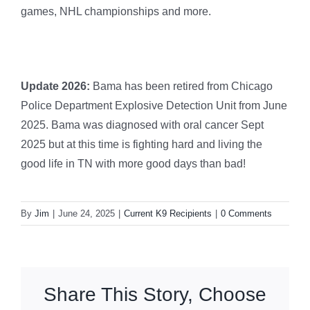
games, NHL championships and more.
Update 2026:
Bama has been retired from Chicago
Police Department Explosive Detection Unit from June
2025. Bama was diagnosed with oral cancer Sept
2025 but at this time is fighting hard and living the
good life in TN with more good days than bad!
By
Jim
|
June 24, 2025
|
Current K9 Recipients
|
0 Comments
Share This Story, Choose