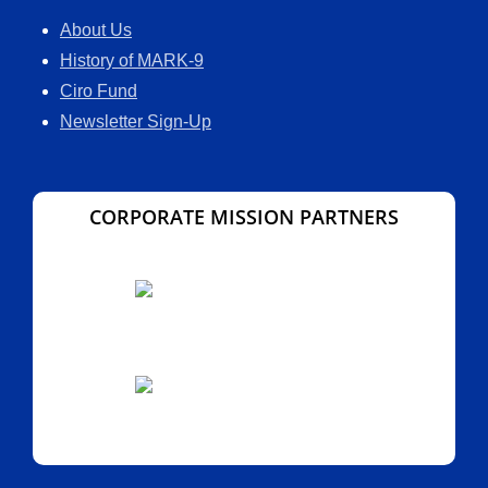
About Us
History of MARK-9
Ciro Fund
Newsletter Sign-Up
CORPORATE MISSION PARTNERS