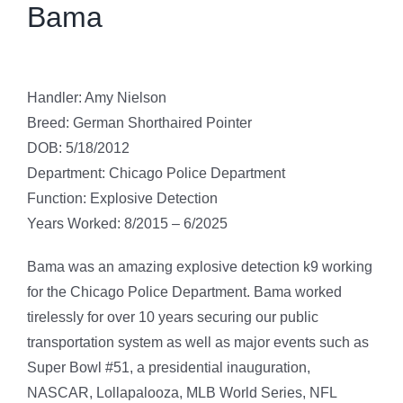
Bama
Handler: Amy Nielson
Breed: German Shorthaired Pointer
DOB: 5/18/2012
Department: Chicago Police Department
Function: Explosive Detection
Years Worked: 8/2015 – 6/2025
Bama was an amazing explosive detection k9 working
for the Chicago Police Department. Bama worked
tirelessly for over 10 years securing our public
transportation system as well as major events such as
Super Bowl #51, a presidential inauguration,
NASCAR, Lollapalooza, MLB World Series, NFL