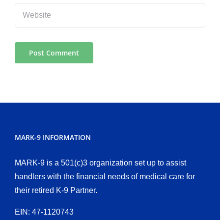
MARK-9 INFORMATION
MARK-9 is a 501(c)3 organization set up to assist
handlers with the financial needs of medical care for
their retired K-9 Partner.
EIN: 47-1120743