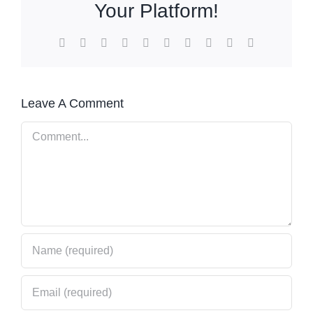
Your Platform!
Facebook
X
Reddit
LinkedIn
WhatsApp
Tumblr
Pinterest
Vk
Xing
Email
Leave A Comment
Comment