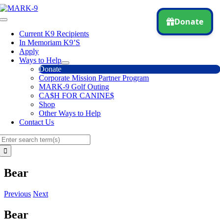
Skip
to
Toggle
content
Navigation
Current K9 Recipients
In Memoriam K9’S
Apply
Ways to Help
Donate
Corporate Mission Partner Program
MARK-9 Golf Outing
CA$H FOR CANINE$
Shop
Other Ways to Help
Contact Us
Search
for:
Bear
Previous
Next
Bear