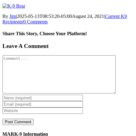
By
Jim
|
2025-05-13T08:53:20-05:00
August 24, 2021
|
Current K9
Recipients
|
0 Comments
Share This Story, Choose Your Platform!
Facebook
X
Reddit
LinkedIn
WhatsApp
Tumblr
Pinterest
Vk
Xing
Email
Leave A Comment
Comment
MARK-9 Information