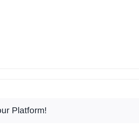
ur Platform!