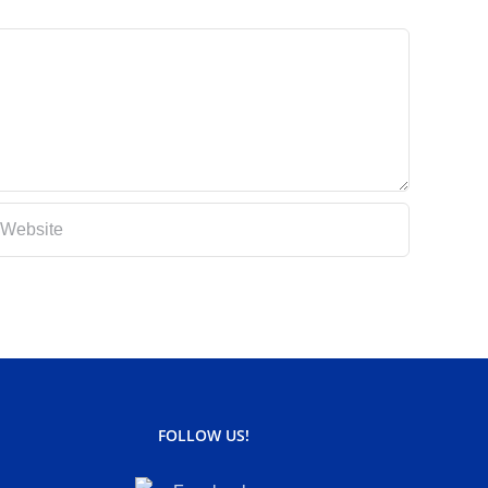
FOLLOW US!