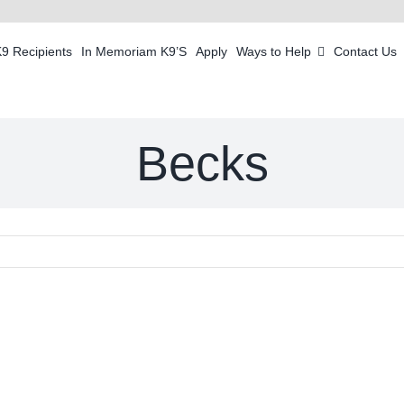
K9 Recipients
In Memoriam K9’S
Apply
Ways to Help
Contact Us
Becks