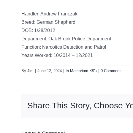
Handler: Andrew Franczak
Breed: German Shepherd
DOB: 1/28/2012
Department: Oak Brook Police Department
Function: Narcotics Detection and Patrol
Years Worked: 10/2014 – 12/2021
By
Jim
|
June 12, 2024
|
In Memoriam K9's
|
0 Comments
Share This Story, Choose Yo