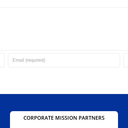
CORPORATE MISSION PARTNERS