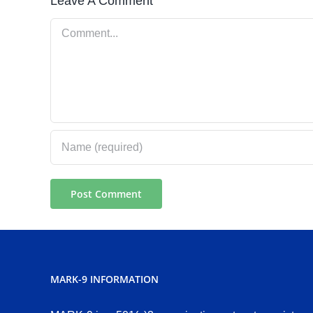
Leave A Comment
Comment
MARK-9 INFORMATION