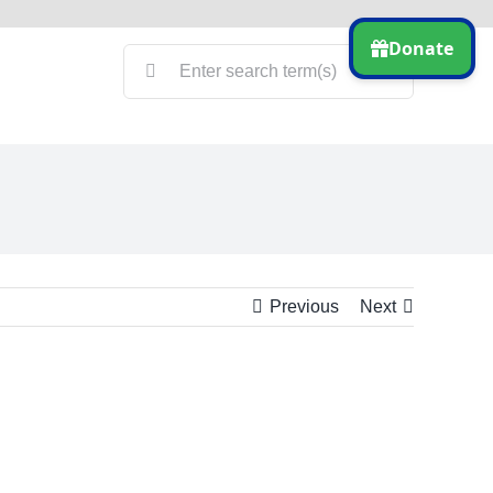
Search
for:
Previous
Next