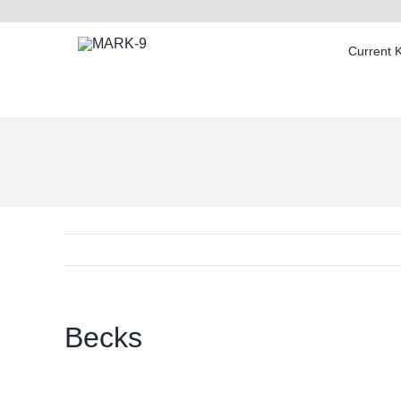
Skip
to
Current 
content
Becks