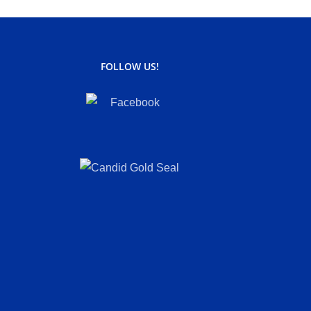
FOLLOW US!