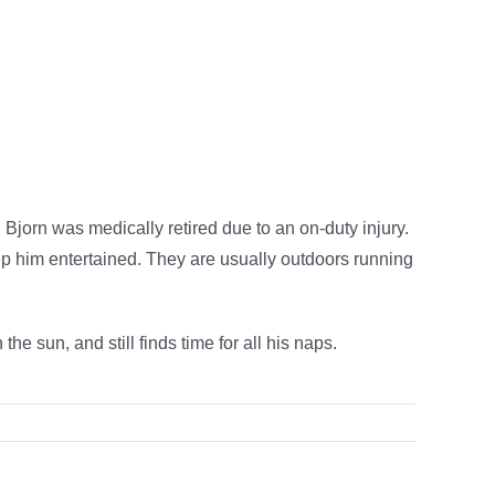
 Bjorn was medically retired due to an on-duty injury.
eep him entertained. They are usually outdoors running
he sun, and still finds time for all his naps.