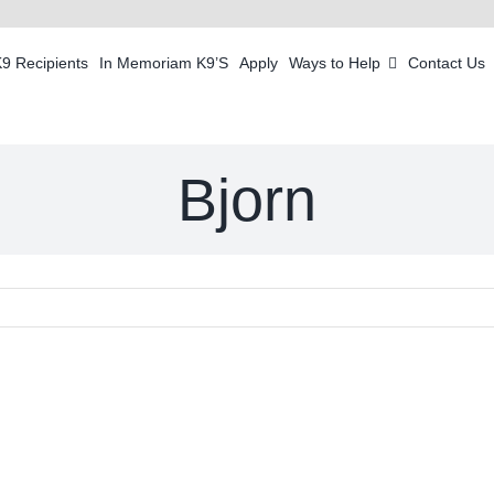
K9 Recipients
In Memoriam K9’S
Apply
Ways to Help
Contact Us
Bjorn