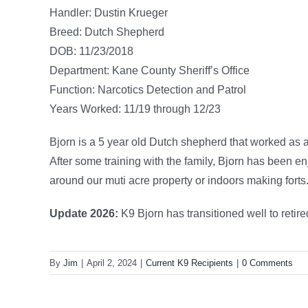
Handler: Dustin Krueger
Breed: Dutch Shepherd
DOB: 11/23/2018
Department: Kane County Sheriff’s Office
Function: Narcotics Detection and Patrol
Years Worked: 11/19 through 12/23
Bjorn is a 5 year old Dutch shepherd that worked as a 
After some training with the family, Bjorn has been e
around our muti acre property or indoors making forts
Update 2026:
K9 Bjorn has transitioned well to retired
By
Jim
|
April 2, 2024
|
Current K9 Recipients
|
0 Comments