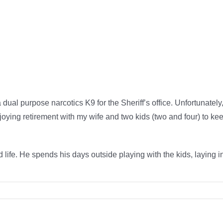
dual purpose narcotics K9 for the Sheriff’s office. Unfortunately,
njoying retirement with my wife and two kids (two and four) to k
.
 life. He spends his days outside playing with the kids, laying in t