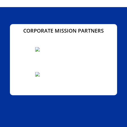
CORPORATE MISSION PARTNERS