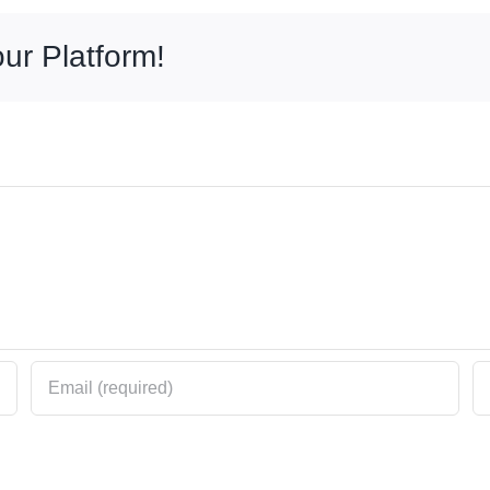
ur Platform!