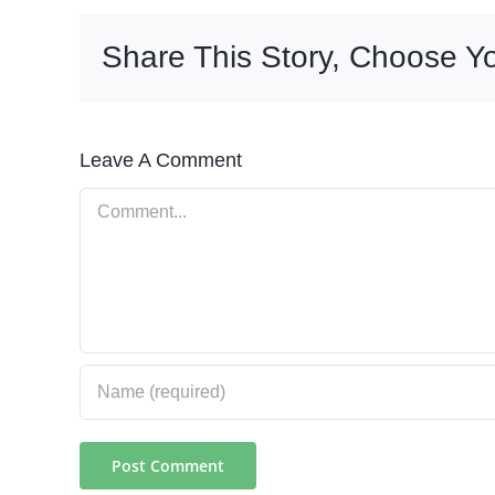
Share This Story, Choose Yo
Leave A Comment
Comment