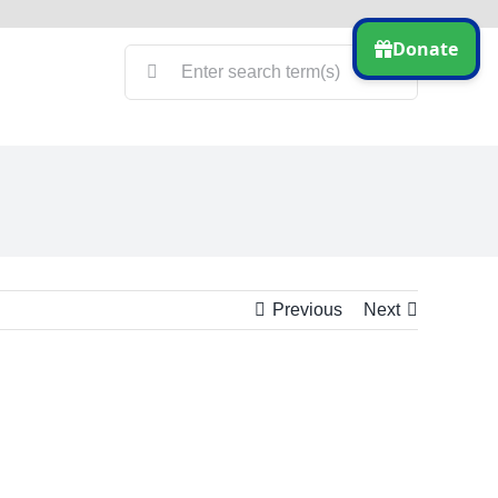
Search
for:
Previous
Next