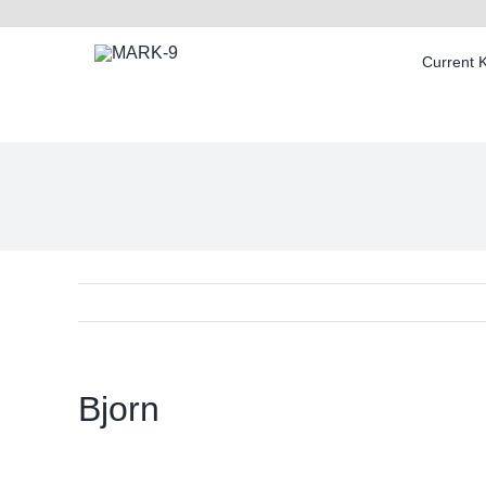
Skip
to
Current 
content
Bjorn