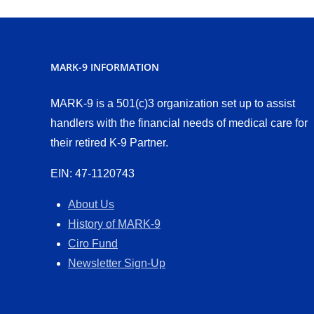
MARK-9 INFORMATION
MARK-9 is a 501(c)3 organization set up to assist
handlers with the financial needs of medical care for
their retired K-9 Partner.
EIN: 47-1120743
About Us
History of MARK-9
Ciro Fund
Newsletter Sign-Up