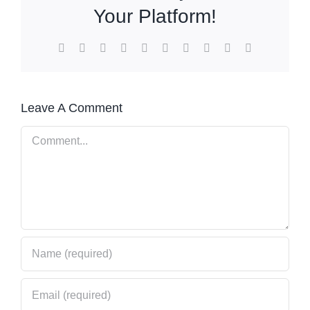
Your Platform!
Facebook
X
Reddit
LinkedIn
WhatsApp
Tumblr
Pinterest
Vk
Xing
Email
Leave A Comment
Comment