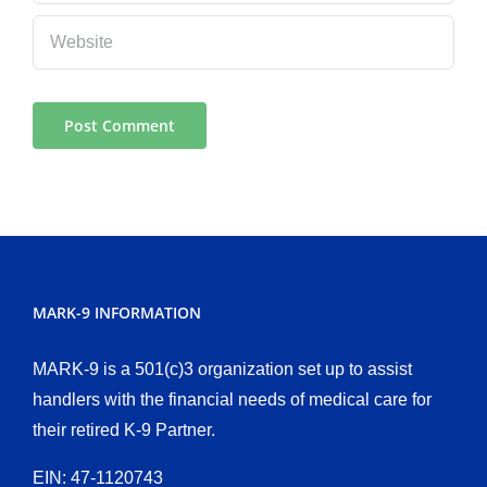
MARK-9 INFORMATION
MARK-9 is a 501(c)3 organization set up to assist
handlers with the financial needs of medical care for
their retired K-9 Partner.
EIN: 47-1120743