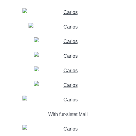
With fur-sistet Mali