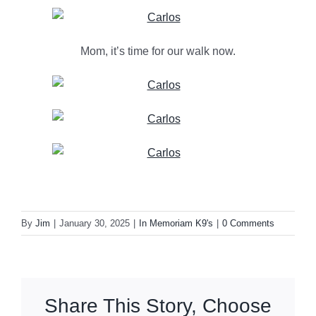
Mom, it’s time for our walk now.
By
Jim
|
January 30, 2025
|
In Memoriam K9's
|
0 Comments
Share This Story, Choose