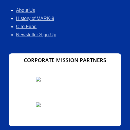
About Us
History of MARK-9
Ciro Fund
Newsletter Sign-Up
CORPORATE MISSION PARTNERS