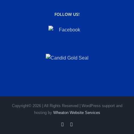
FOLLOW US!
Copyright© 2026 | All Rights Reserved | WordPress support and
hosting by
Wheaton Website Services
Facebook
Instagram