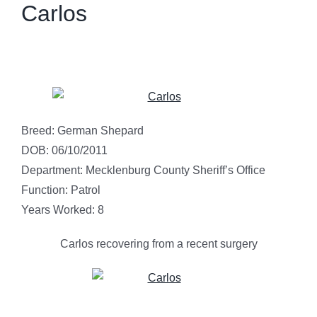
Carlos
Breed: German Shepard
DOB: 06/10/2011
Department: Mecklenburg County Sheriff’s Office
Function: Patrol
Years Worked: 8
Carlos recovering from a recent surgery