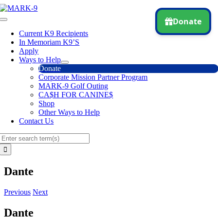
Skip
to
Toggle
content
Navigation
Current K9 Recipients
In Memoriam K9’S
Apply
Ways to Help
Donate
Corporate Mission Partner Program
MARK-9 Golf Outing
CA$H FOR CANINE$
Shop
Other Ways to Help
Contact Us
Search
for:
Dante
Previous
Next
Dante