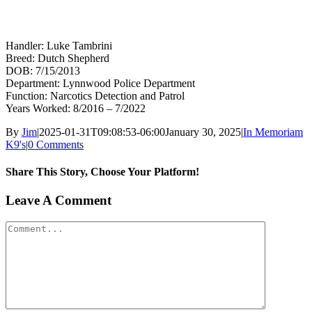
Handler: Luke Tambrini
Breed: Dutch Shepherd
DOB: 7/15/2013
Department: Lynnwood Police Department
Function: Narcotics Detection and Patrol
Years Worked: 8/2016 – 7/2022
By
Jim
|
2025-01-31T09:08:53-06:00
January 30, 2025
|
In Memoriam
K9's
|
0 Comments
Share This Story, Choose Your Platform!
Facebook
X
Reddit
LinkedIn
WhatsApp
Tumblr
Pinterest
Vk
Xing
Email
Leave A Comment
Comment