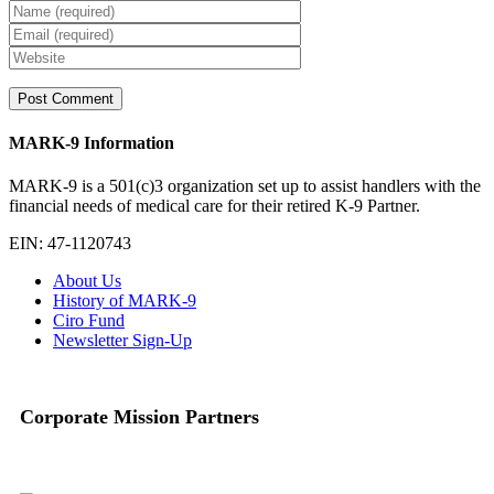
MARK-9 Information
MARK-9 is a 501(c)3 organization set up to assist handlers with the
financial needs of medical care for their retired K-9 Partner.
EIN: 47-1120743
About Us
History of MARK-9
Ciro Fund
Newsletter Sign-Up
Corporate Mission Partners