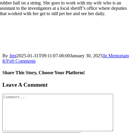
rubber ball on a string. She goes to work with my wife who is an
assistant to the investigators at a local sheriff’s office where deputies
that worked with her get to still pet her and see her daily.
By
Jim
|
2025-01-31T09:11:07-06:00
January 30, 2025
|
In Memoriam
K9's
|
0 Comments
Share This Story, Choose Your Platform!
Facebook
X
Reddit
LinkedIn
WhatsApp
Tumblr
Pinterest
Vk
Xing
Email
Leave A Comment
Comment