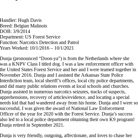
Handler: Hugh Davis
Breed: Belgian Malinois
DOB: 3/9/2014
Department: US Forest Service
Function: Narcotics Detection and Patrol
Years Worked: 10/1/2016 – 10/1/2021
Dunja (pronounced “Doon-ya”) is from the Netherlands where she
was a KNPV Class I titled dog. I was a law enforcement officer with
the United States Forest Service and her and I were teamed together in
November 2016. Dunja and I assisted the Arkansas State Police
Interdiction team, local sheriff’s offices, local city police departments,
and did many public relations events at local schools and churches.
Dunja assisted in numerous narcotics seizures, tracks of suspects,
apprehensions, recovery of articles/evidence, and locating a special
needs kid that had wandered away from his home. Dunja and I were s
successful, I was given the award of National Law Enforcement
Officer of the year for 2020 with the Forest Service. Dunja’s success
also led to a local police department obtaining their own K9 program!
Dunja retired in September 2021.
Dunja is very friendly, outgoing, affectionate, and loves to chase her