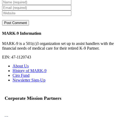
MARK-9 Information
MARK-9 is a 501(c)3 organization set up to assist handlers with the
financial needs of medical care for their retired K-9 Partner.
EIN: 47-1120743
About Us
History of MARK-9
Ciro Fund
Newsletter Sign-Up
Corporate Mission Partners