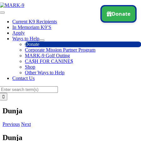
Skip
to
Toggle
content
Navigation
Current K9 Recipients
In Memoriam K9’S
Apply
Ways to Help
Donate
Corporate Mission Partner Program
MARK-9 Golf Outing
CA$H FOR CANINE$
Shop
Other Ways to Help
Contact Us
Search
for:
Dunja
Previous
Next
Dunja