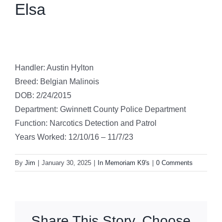
Elsa
Handler: Austin Hylton
Breed: Belgian Malinois
DOB: 2/24/2015
Department: Gwinnett County Police Department
Function: Narcotics Detection and Patrol
Years Worked: 12/10/16 – 11/7/23
By
Jim
|
January 30, 2025
|
In Memoriam K9's
|
0 Comments
Share This Story, Choose