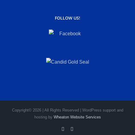
FOLLOW US!
Copyright© 2026 | All Rights Reserved | WordPress support and
hosting by
Wheaton Website Services
Facebook
Instagram