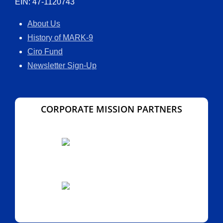
EIN: 47-1120743
About Us
History of MARK-9
Ciro Fund
Newsletter Sign-Up
CORPORATE MISSION PARTNERS