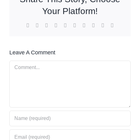
Your Platform!
Facebook
X
Reddit
LinkedIn
WhatsApp
Tumblr
Pinterest
Vk
Xing
Email
Leave A Comment
Comment