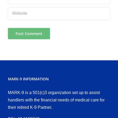
MARK-9 INFORMATION
MARK-9 is a 501(c)3 organization set up to assist
handlers with the financial needs of medical care for
their retired K-9 Partner.