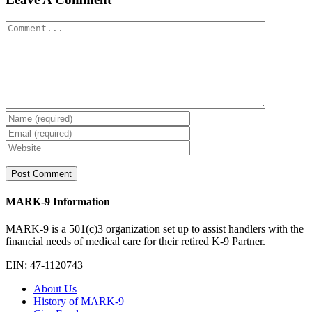
Comment
MARK-9 Information
MARK-9 is a 501(c)3 organization set up to assist handlers with the
financial needs of medical care for their retired K-9 Partner.
EIN: 47-1120743
About Us
History of MARK-9