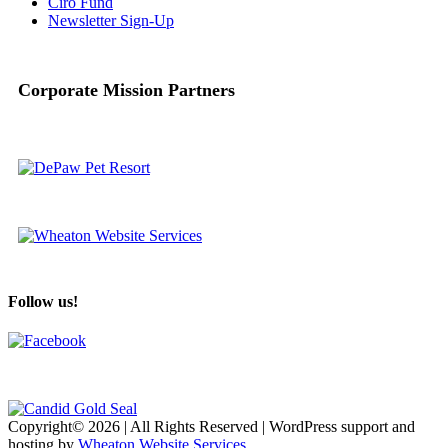
Ciro Fund
Newsletter Sign-Up
Corporate Mission Partners
Follow us!
Copyright© 2026 | All Rights Reserved | WordPress support and
hosting by
Wheaton Website Services