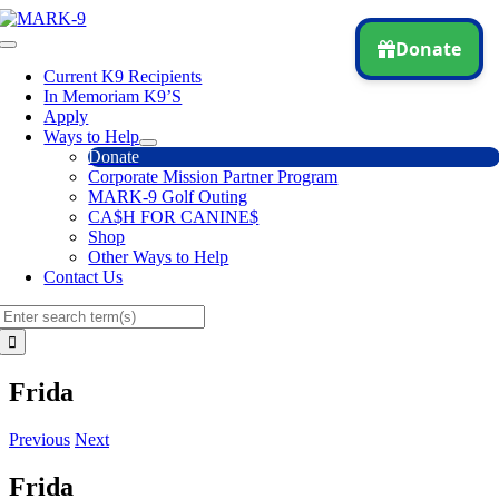
Skip
to
Toggle
content
Navigation
Current K9 Recipients
In Memoriam K9’S
Apply
Ways to Help
Donate
Corporate Mission Partner Program
MARK-9 Golf Outing
CA$H FOR CANINE$
Shop
Other Ways to Help
Contact Us
Search
for:
Frida
Previous
Next
Frida