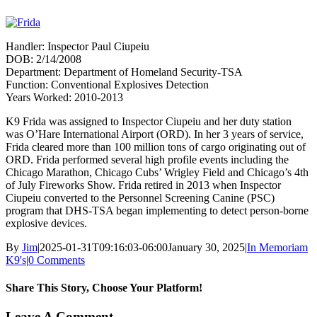
Handler: Inspector Paul Ciupeiu
DOB: 2/14/2008
Department: Department of Homeland Security-TSA
Function: Conventional Explosives Detection
Years Worked: 2010-2013
K9 Frida was assigned to Inspector Ciupeiu and her duty station
was O’Hare International Airport (ORD). In her 3 years of service,
Frida cleared more than 100 million tons of cargo originating out of
ORD. Frida performed several high profile events including the
Chicago Marathon, Chicago Cubs’ Wrigley Field and Chicago’s 4th
of July Fireworks Show. Frida retired in 2013 when Inspector
Ciupeiu converted to the Personnel Screening Canine (PSC)
program that DHS-TSA began implementing to detect person-borne
explosive devices.
By
Jim
|
2025-01-31T09:16:03-06:00
January 30, 2025
|
In Memoriam
K9's
|
0 Comments
Share This Story, Choose Your Platform!
Facebook
X
Reddit
LinkedIn
WhatsApp
Tumblr
Pinterest
Vk
Xing
Email
Leave A Comment