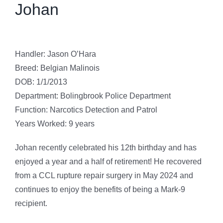
Johan
Handler: Jason O’Hara
Breed: Belgian Malinois
DOB: 1/1/2013
Department: Bolingbrook Police Department
Function: Narcotics Detection and Patrol
Years Worked: 9 years
Johan recently celebrated his 12th birthday and has
enjoyed a year and a half of retirement! He recovered
from a CCL rupture repair surgery in May 2024 and
continues to enjoy the benefits of being a Mark-9
recipient.