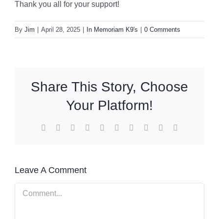
Thank you all for your support!
By
Jim
|
April 28, 2025
|
In Memoriam K9's
|
0 Comments
Share This Story, Choose
Your Platform!
Facebook
X
Reddit
LinkedIn
WhatsApp
Tumblr
Pinterest
Vk
Xing
Email
Leave A Comment
Comment