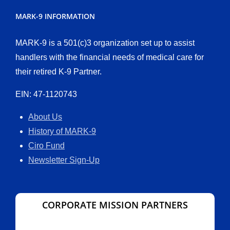
MARK-9 INFORMATION
MARK-9 is a 501(c)3 organization set up to assist
handlers with the financial needs of medical care for
their retired K-9 Partner.
EIN: 47-1120743
About Us
History of MARK-9
Ciro Fund
Newsletter Sign-Up
CORPORATE MISSION PARTNERS