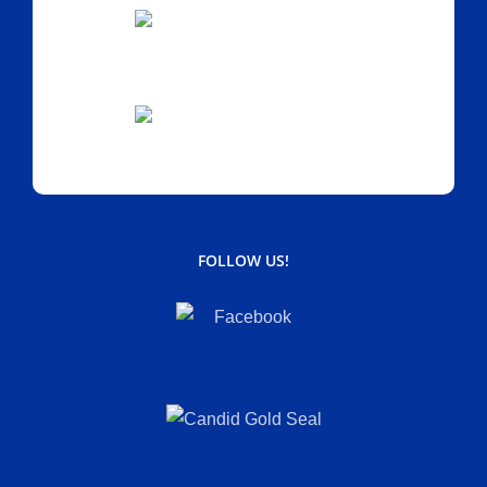
FOLLOW US!