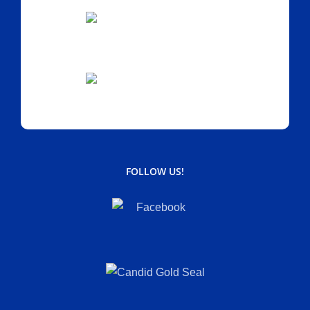
FOLLOW US!