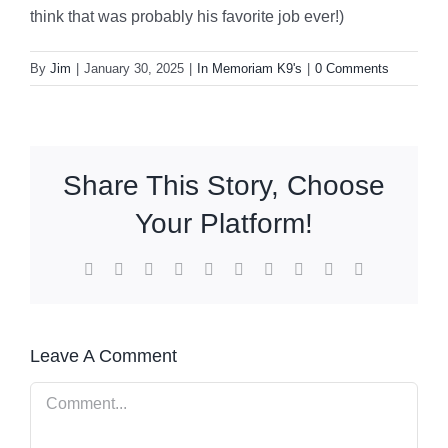
think that was probably his favorite job ever!)
By
Jim
|
January 30, 2025
|
In Memoriam K9's
|
0 Comments
Share This Story, Choose
Your Platform!
Facebook
X
Reddit
LinkedIn
WhatsApp
Tumblr
Pinterest
Vk
Xing
Email
Leave A Comment
Comment