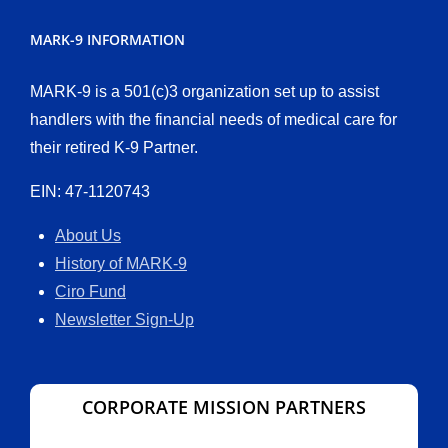
MARK-9 INFORMATION
MARK-9 is a 501(c)3 organization set up to assist
handlers with the financial needs of medical care for
their retired K-9 Partner.
EIN: 47-1120743
About Us
History of MARK-9
Ciro Fund
Newsletter Sign-Up
CORPORATE MISSION PARTNERS