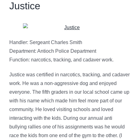
Justice
Handler: Sergeant Charles Smith
Department: Antioch Police Department
Function: narcotics, tracking, and cadaver work.
Justice was certified in narcotics, tracking, and cadaver
work. He was a non-aggressive dog and enjoyed
everyone. The fifth graders in our local school came up
with his name which made him feel more part of our
community. He loved visiting schools and loved
interacting with the kids. During our annual anti
bullying rallies one of his assignments was he would
race the kids from one end of the gym to the other. (I