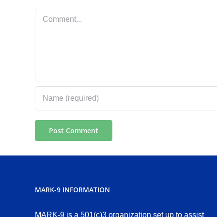
Comment
MARK-9 INFORMATION
MARK-9 is a 501(c)3 organization set up to assist