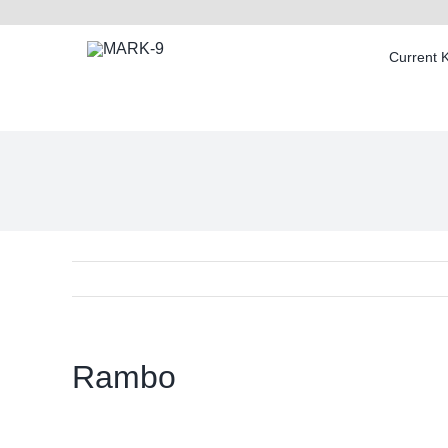
Skip
to
Current 
content
Rambo