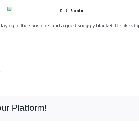
laying in the sunshine, and a good snuggly blanket. He likes tri
s
ur Platform!