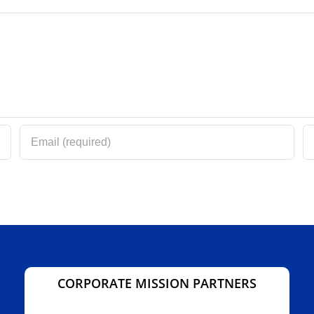
CORPORATE MISSION PARTNERS