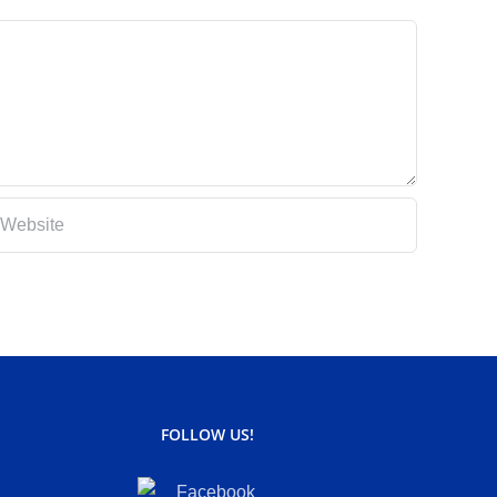
FOLLOW US!