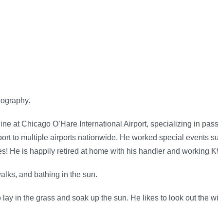
eography.
 at Chicago O’Hare International Airport, specializing in pass
rt to multiple airports nationwide. He worked special events
s! He is happily retired at home with his handler and working K9
walks, and bathing in the sun.
o lay in the grass and soak up the sun. He likes to look out the 