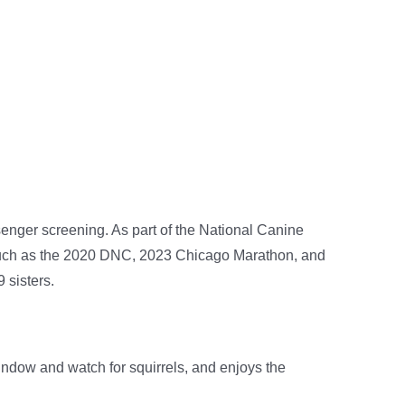
enger screening. As part of the National Canine
 such as the 2020 DNC, 2023 Chicago Marathon, and
 sisters.
window and watch for squirrels, and enjoys the