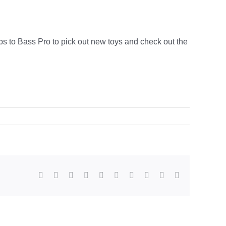
ps to Bass Pro to pick out new toys and check out the
Facebook
X
Reddit
LinkedIn
WhatsApp
Tumblr
Pinterest
Vk
Xing
Email