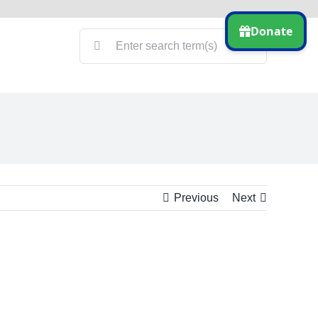
Search
for:
Previous
Next