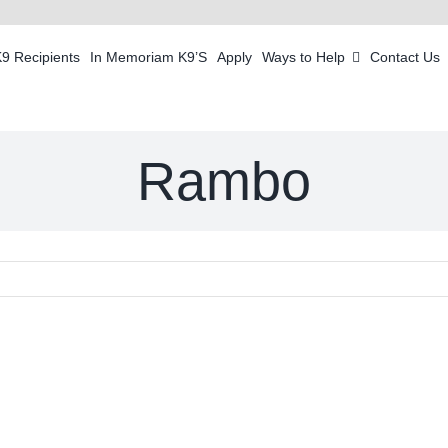
K9 Recipients
In Memoriam K9’S
Apply
Ways to Help
Contact Us
Rambo