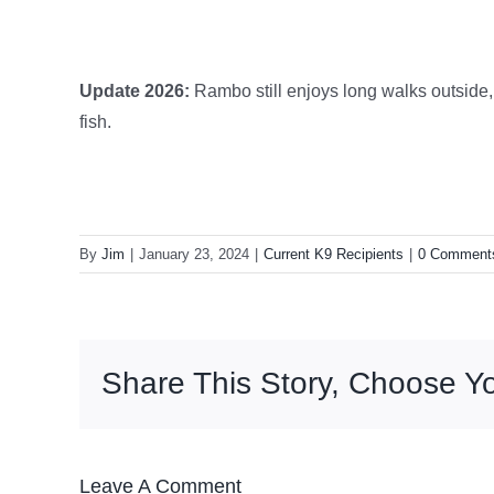
Update 2026:
Rambo still enjoys long walks outside, 
fish.
By
Jim
|
January 23, 2024
|
Current K9 Recipients
|
0 Comment
Share This Story, Choose Yo
Leave A Comment