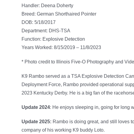
Handler: Deena Doherty
Breed: German Shorthaired Pointer
DOB: 5/18/2017
Department: DHS-TSA
Function: Explosive Detection
Years Worked: 8/15/2019 – 11/8/2023
* Photo credit to Illinois Five-O Photography and Vid
K9 Rambo served as a TSA Explosive Detection Canine
Deployment Force, Rambo provided operational suppo
2023 Kentucky Derby. He is a big fan of the racehorse
Update 2024
: He enjoys sleeping in, going for long 
Update 2025:
Rambo is doing great, and still loves t
company of his working K9 buddy Loto.