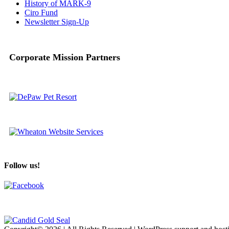
History of MARK-9
Ciro Fund
Newsletter Sign-Up
Corporate Mission Partners
Follow us!