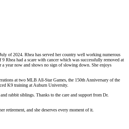
f July of 2024. Rhea has served her country well working numerous
 9 Rhea had a scare with cancer which was successfully removed at
over a year now and shows no sign of slowing down. She enjoys
erations at two MLB All-Star Games, the 150th Anniversary of the
ced K9 training at Auburn University.
 and rabbit siblings. Thanks to the care and support from Dr.
 her retirement, and she deserves every moment of it.