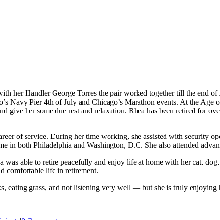
ith her Handler George Torres the pair worked together till the end o
s Navy Pier 4th of July and Chicago’s Marathon events. At the Age of
and give her some due rest and relaxation. Rhea has been retired for 
er of service. During her time working, she assisted with security op
me in both Philadelphia and Washington, D.C. She also attended advan
 was able to retire peacefully and enjoy life at home with her cat, dog,
 comfortable life in retirement.
s, eating grass, and not listening very well — but she is truly enjoying