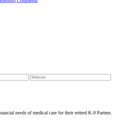
pients
|
0 Comments
ancial needs of medical care for their retired K-9 Partner.