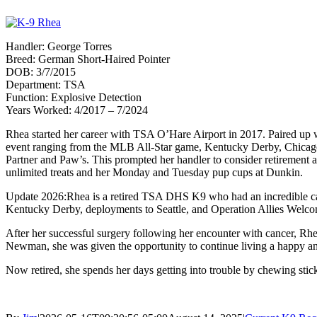
Handler: George Torres
Breed: German Short-Haired Pointer
DOB: 3/7/2015
Department: TSA
Function: Explosive Detection
Years Worked: 4/2017 – 7/2024
Rhea started her career with TSA O’Hare Airport in 2017. Paired up w
event ranging from the MLB All-Star game, Kentucky Derby, Chicago’
Partner and Paw’s. This prompted her handler to consider retirement 
unlimited treats and her Monday and Tuesday pup cups at Dunkin.
Update 2026:Rhea is a retired TSA DHS K9 who had an incredible care
Kentucky Derby, deployments to Seattle, and Operation Allies Welco
After her successful surgery following her encounter with cancer, Rhea
Newman, she was given the opportunity to continue living a happy and
Now retired, she spends her days getting into trouble by chewing stick