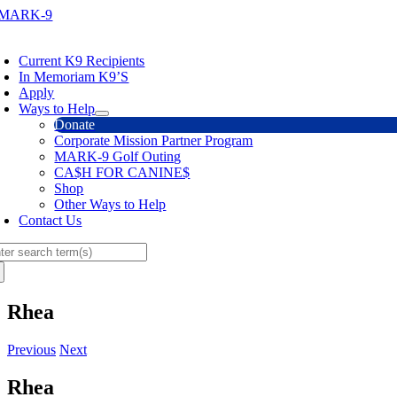
Skip
to
oggle
content
avigation
Current K9 Recipients
In Memoriam K9’S
Apply
Ways to Help
Donate
Corporate Mission Partner Program
MARK-9 Golf Outing
CA$H FOR CANINE$
Shop
Other Ways to Help
Contact Us
arch
:
Rhea
Previous
Next
Rhea