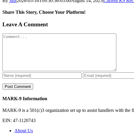
By
Jim
|
2026-05-16T09:30:56-05:00
August 14, 2025
|
Current K9 Reci
Share This Story, Choose Your Platform!
Facebook
X
Reddit
LinkedIn
WhatsApp
Tumblr
Pinterest
Vk
Xing
Email
Leave A Comment
Comment
MARK-9 Information
MARK-9 is a 501(c)3 organization set up to assist handlers with the fin
EIN: 47-1120743
About Us