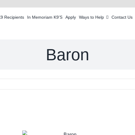
K9 Recipients
In Memoriam K9’S
Apply
Ways to Help
Contact Us
Baron