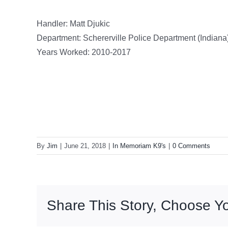
Handler: Matt Djukic
Department: Schererville Police Department (Indiana
Years Worked: 2010-2017
By
Jim
|
June 21, 2018
|
In Memoriam K9's
|
0 Comments
Share This Story, Choose Yo