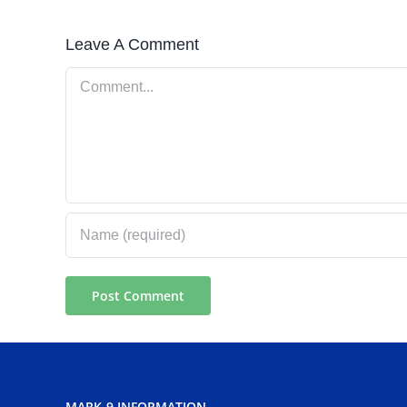
Leave A Comment
Comment
MARK-9 INFORMATION