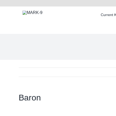
Skip
to
Current 
content
Baron