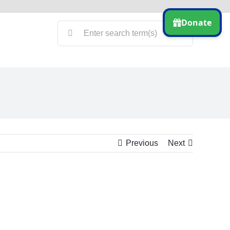
Search
for:
Previous
Next