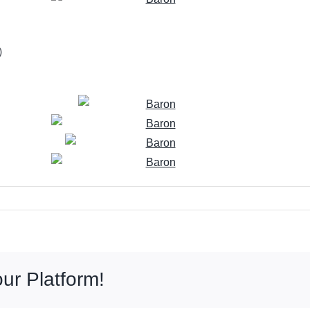
)
ur Platform!