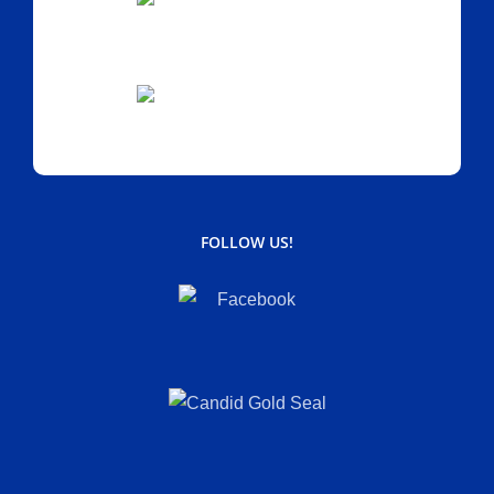
FOLLOW US!