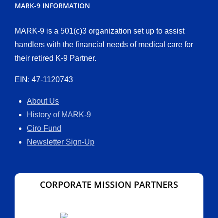
MARK-9 INFORMATION
MARK-9 is a 501(c)3 organization set up to assist
handlers with the financial needs of medical care for
their retired K-9 Partner.
EIN: 47-1120743
About Us
History of MARK-9
Ciro Fund
Newsletter Sign-Up
CORPORATE MISSION PARTNERS