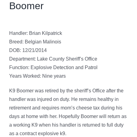
Boomer
Handler: Brian Kilpatrick
Breed: Belgian Malinois
DOB: 12/21/2014
Department: Lake County Sheriff’s Office
Function: Explosive Detection and Patrol
Years Worked: Nine years
K9 Boomer was retired by the sheriff’s Office after the
handler was injured on duty. He remains healthy in
retirement and requires mom’s cheese tax during his
days at home with her. Hopefully Boomer will return as
a working K9 when his handler is returned to full duty
as a contract explosive k9.