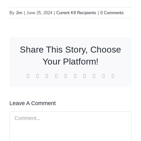
By
Jim
|
June 25, 2024
|
Current K9 Recipients
|
0 Comments
Share This Story, Choose
Your Platform!
Facebook
X
Reddit
LinkedIn
WhatsApp
Tumblr
Pinterest
Vk
Xing
Email
Leave A Comment
Comment