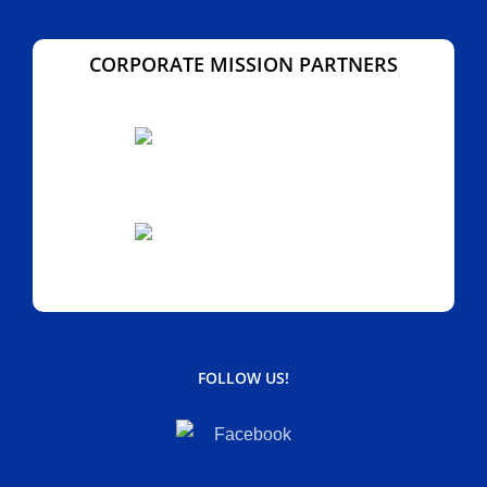
CORPORATE MISSION PARTNERS
FOLLOW US!