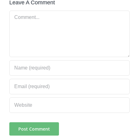
Leave A Comment
Comment