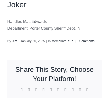
Joker
Handler: Matt Edwards
Department: Porter County Sheriff Dept, IN
By
Jim
|
January 30, 2025
|
In Memoriam K9's
|
0 Comments
Share This Story, Choose
Your Platform!
Facebook
X
Reddit
LinkedIn
WhatsApp
Tumblr
Pinterest
Vk
Xing
Email