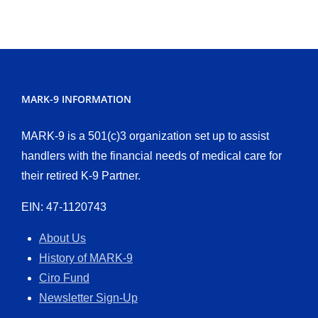
MARK-9 INFORMATION
MARK-9 is a 501(c)3 organization set up to assist
handlers with the financial needs of medical care for
their retired K-9 Partner.
EIN: 47-1120743
About Us
History of MARK-9
Ciro Fund
Newsletter Sign-Up