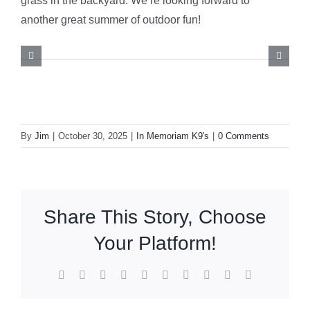
grass in the backyard. We’re looking forward to
another great summer of outdoor fun!
By
Jim
|
October 30, 2025
|
In Memoriam K9's
|
0 Comments
Share This Story, Choose
Your Platform!
Facebook
X
Reddit
LinkedIn
WhatsApp
Tumblr
Pinterest
Vk
Xing
Email