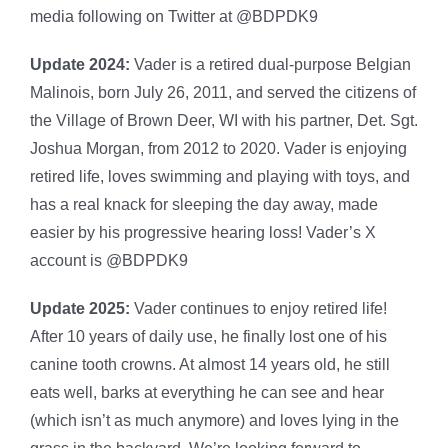
media following on Twitter at @BDPDK9
Update 2024:
Vader is a retired dual-purpose Belgian
Malinois, born July 26, 2011, and served the citizens of
the Village of Brown Deer, WI with his partner, Det. Sgt.
Joshua Morgan, from 2012 to 2020. Vader is enjoying
retired life, loves swimming and playing with toys, and
has a real knack for sleeping the day away, made
easier by his progressive hearing loss! Vader’s X
account is @BDPDK9
Update 2025:
Vader continues to enjoy retired life!
After 10 years of daily use, he finally lost one of his
canine tooth crowns. At almost 14 years old, he still
eats well, barks at everything he can see and hear
(which isn’t as much anymore) and loves lying in the