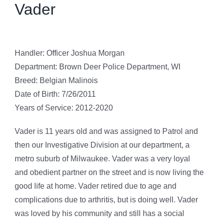
Vader
Handler: Officer Joshua Morgan
Department: Brown Deer Police Department, WI
Breed: Belgian Malinois
Date of Birth: 7/26/2011
Years of Service: 2012-2020
Vader is 11 years old and was assigned to Patrol and
then our Investigative Division at our department, a
metro suburb of Milwaukee. Vader was a very loyal
and obedient partner on the street and is now living the
good life at home. Vader retired due to age and
complications due to arthritis, but is doing well. Vader
was loved by his community and still has a social