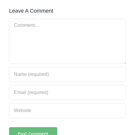
Leave A Comment
Comment