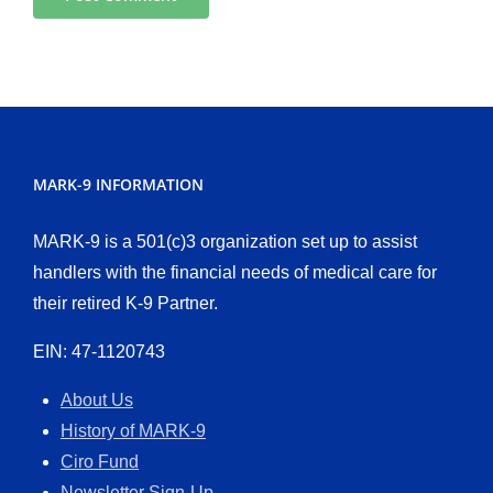
MARK-9 INFORMATION
MARK-9 is a 501(c)3 organization set up to assist
handlers with the financial needs of medical care for
their retired K-9 Partner.
EIN: 47-1120743
About Us
History of MARK-9
Ciro Fund
Newsletter Sign-Up