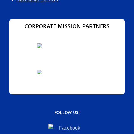
CORPORATE MISSION PARTNERS
FOLLOW US!